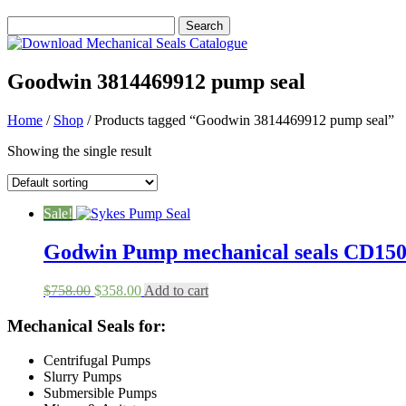
Goodwin 3814469912 pump seal
Home
/
Shop
/ Products tagged “Goodwin 3814469912 pump seal”
Showing the single result
Sale!
Godwin Pump mechanical seals CD1
Original
Current
$
758.00
$
358.00
Add to cart
price
price
was:
is:
Mechanical Seals for:
$758.00.
$358.00.
Centrifugal Pumps
Slurry Pumps
Submersible Pumps