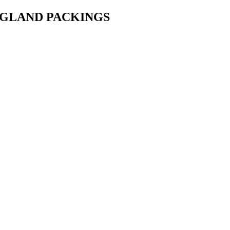
• GLAND PACKINGS