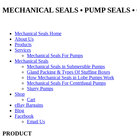
MECHANICAL SEALS • PUMP SEALS 
Mechanical Seals Home
About Us
Products
Services
Mechanical Seals For Pumps
Mechanical Seals
Mechanical Seals in Submersible Pumps
Gland Packing & Types Of Stuffing Boxes
How Mechanical Seals in Lobe Pumps Work
Mechanical Seals For Centrifugal Pumps
Slurry Pumps
Shop
Cart
eBay Bargains
Blog
Facebook
Email Us
PRODUCT