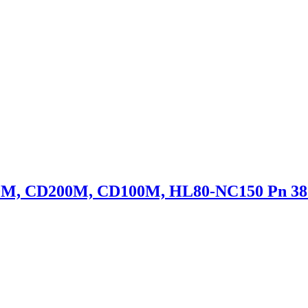
50M, CD200M, CD100M, HL80-NC150 Pn 38