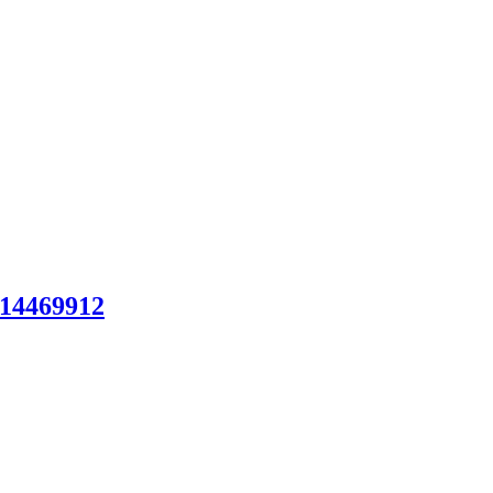
14469912