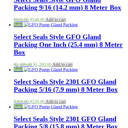
Packing 9/16 (14.2 mm) 8 Meter Box
Original
Current
$
650.00
$
548.00
Add to cart
price
price
Sale!
was:
is:
$650.00.
$548.00.
Select Seals Style GFO Gland
Packing One Inch (25.4 mm) 8 Meter
Box
Original
Current
$
2,300.00
$
1,200.00
Add to cart
price
price
Sale!
was:
is:
$2,300.00.
$1,200.00.
Select Seals Style 2301 GFO Gland
Packing 5/16 (7.9 mm) 8 Meter Box
Original
Current
$
369.00
$
220.00
Add to cart
price
price
Sale!
was:
is:
$369.00.
$220.00.
Select Seals Style 2301 GFO Gland
Packing 5/8 (15.8 mm) 8 Meter Box