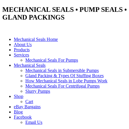
MECHANICAL SEALS • PUMP SEALS •
GLAND PACKINGS
Mechanical Seals Home
About Us
Products
Services
Mechanical Seals For Pumps
Mechanical Seals
Mechanical Seals in Submersible Pumps
Gland Packing & Types Of Stuffing Boxes
How Mechanical Seals in Lobe Pumps Work
Mechanical Seals For Centrifugal Pumps
Slurry Pumps
Shop
Cart
eBay Bargains
Blog
Facebook
Email Us