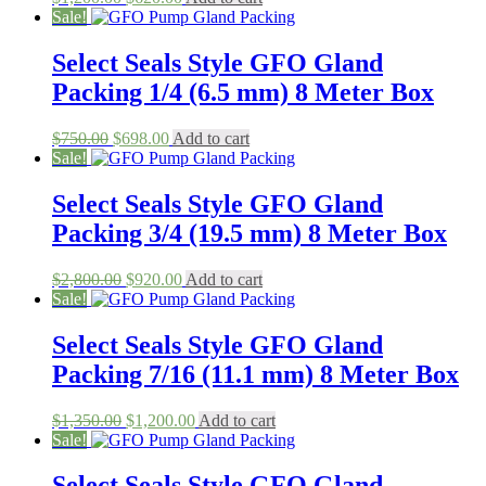
price
price
Sale!
was:
is:
$1,200.00.
$620.00.
Select Seals Style GFO Gland
Packing 1/4 (6.5 mm) 8 Meter Box
Original
Current
$
750.00
$
698.00
Add to cart
price
price
Sale!
was:
is:
$750.00.
$698.00.
Select Seals Style GFO Gland
Packing 3/4 (19.5 mm) 8 Meter Box
Original
Current
$
2,800.00
$
920.00
Add to cart
price
price
Sale!
was:
is:
$2,800.00.
$920.00.
Select Seals Style GFO Gland
Packing 7/16 (11.1 mm) 8 Meter Box
Original
Current
$
1,350.00
$
1,200.00
Add to cart
price
price
Sale!
was:
is:
$1,350.00.
$1,200.00.
Select Seals Style GFO Gland