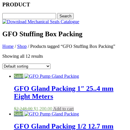
PRODUCT
GFO Stuffing Box Packing
Home
/
Shop
/ Products tagged “GFO Stuffing Box Packing”
Showing all 12 results
Sale!
GFO Gland Packing 1″ 25..4 mm
Eight Meters
Original
Current
$
2,248.00
$
1,200.00
Add to cart
price
price
Sale!
was:
is:
$2,248.00.
$1,200.00.
GFO Gland Packing 1/2 12.7 mm