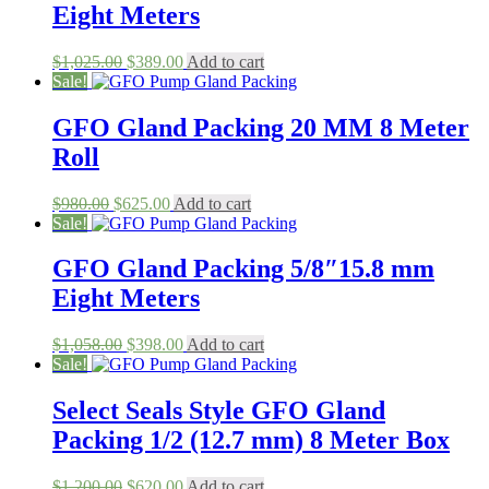
Eight Meters
Original
Current
$
1,025.00
$
389.00
Add to cart
price
price
Sale!
was:
is:
$1,025.00.
$389.00.
GFO Gland Packing 20 MM 8 Meter
Roll
Original
Current
$
980.00
$
625.00
Add to cart
price
price
Sale!
was:
is:
$980.00.
$625.00.
GFO Gland Packing 5/8″15.8 mm
Eight Meters
Original
Current
$
1,058.00
$
398.00
Add to cart
price
price
Sale!
was:
is:
$1,058.00.
$398.00.
Select Seals Style GFO Gland
Packing 1/2 (12.7 mm) 8 Meter Box
Original
Current
$
1,200.00
$
620.00
Add to cart