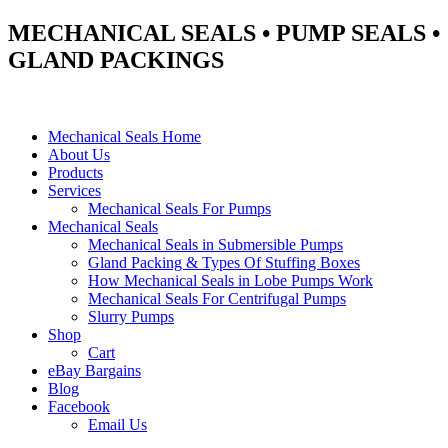
MECHANICAL SEALS • PUMP SEALS •
GLAND PACKINGS
Mechanical Seals Home
About Us
Products
Services
Mechanical Seals For Pumps
Mechanical Seals
Mechanical Seals in Submersible Pumps
Gland Packing & Types Of Stuffing Boxes
How Mechanical Seals in Lobe Pumps Work
Mechanical Seals For Centrifugal Pumps
Slurry Pumps
Shop
Cart
eBay Bargains
Blog
Facebook
Email Us