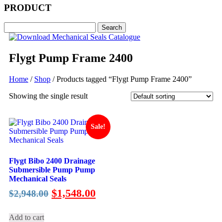
PRODUCT
Flygt Pump Frame 2400
Home
/
Shop
/ Products tagged “Flygt Pump Frame 2400”
Showing the single result
Sale!
Flygt Bibo 2400 Drainage
Submersible Pump Pump
Mechanical Seals
Original
Current
$
1,548.00
$
2,948.00
price
price
was:
is:
Add to cart