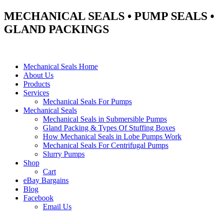
MECHANICAL SEALS • PUMP SEALS •
GLAND PACKINGS
Mechanical Seals Home
About Us
Products
Services
Mechanical Seals For Pumps
Mechanical Seals
Mechanical Seals in Submersible Pumps
Gland Packing & Types Of Stuffing Boxes
How Mechanical Seals in Lobe Pumps Work
Mechanical Seals For Centrifugal Pumps
Slurry Pumps
Shop
Cart
eBay Bargains
Blog
Facebook
Email Us