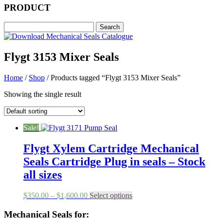
PRODUCT
Flygt 3153 Mixer Seals
Home
/
Shop
/ Products tagged “Flygt 3153 Mixer Seals”
Showing the single result
Sale!
Flygt Xylem Cartridge Mechanical
Seals Cartridge Plug in seals – Stock
all sizes
Price
This
$
350.00
–
$
1,600.00
Select options
range:
product
$350.00
has
Mechanical Seals for: