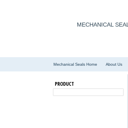
MECHANICAL SEAL
Mechanical Seals Home
About Us
PRODUCT