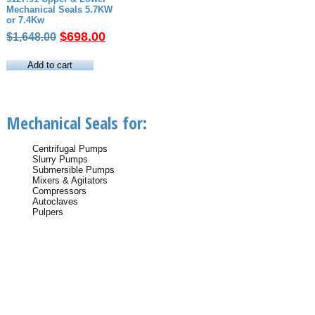
Mechanical Seals 5.7KW
or 7.4Kw
Original
Current
$
698.00
$
1,648.00
price
price
was:
is:
Add to cart
$1,648.00.
$698.00.
Mechanical Seals for:
Centrifugal Pumps
Slurry Pumps
Submersible Pumps
Mixers & Agitators
Compressors
Autoclaves
Pulpers