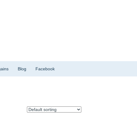
ains
Blog
Facebook