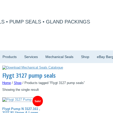
S • PUMP SEALS • GLAND PACKINGS
Products
Services
Mechanical Seals
Shop
eBay Barg
Flygt 3127 pump seals
Home
/
Shop
/ Products tagged “Flygt 3127 pump seals”
Showing the single result
Sale!
Flygt Pump N 3127.161 ,
3127.91 Upper & Lower