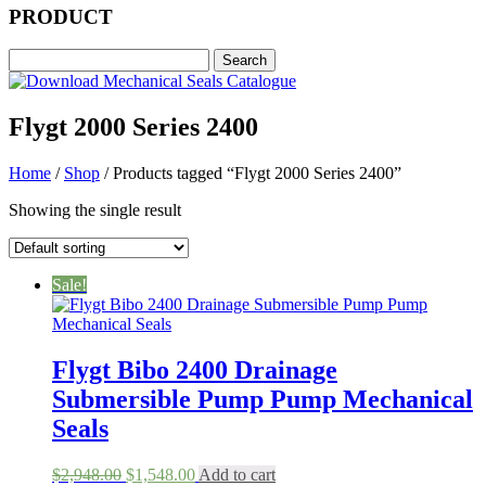
PRODUCT
Flygt 2000 Series 2400
Home
/
Shop
/ Products tagged “Flygt 2000 Series 2400”
Showing the single result
Sale!
Flygt Bibo 2400 Drainage
Submersible Pump Pump Mechanical
Seals
Original
Current
$
2,948.00
$
1,548.00
Add to cart