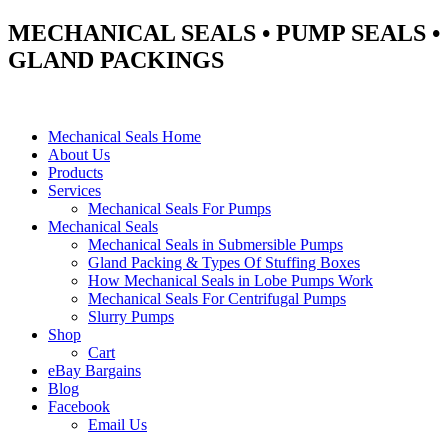
MECHANICAL SEALS • PUMP SEALS •
GLAND PACKINGS
Mechanical Seals Home
About Us
Products
Services
Mechanical Seals For Pumps
Mechanical Seals
Mechanical Seals in Submersible Pumps
Gland Packing & Types Of Stuffing Boxes
How Mechanical Seals in Lobe Pumps Work
Mechanical Seals For Centrifugal Pumps
Slurry Pumps
Shop
Cart
eBay Bargains
Blog
Facebook
Email Us