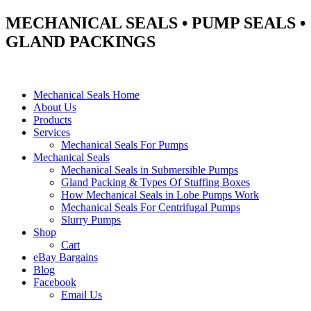
MECHANICAL SEALS • PUMP SEALS •
GLAND PACKINGS
Mechanical Seals Home
About Us
Products
Services
Mechanical Seals For Pumps
Mechanical Seals
Mechanical Seals in Submersible Pumps
Gland Packing & Types Of Stuffing Boxes
How Mechanical Seals in Lobe Pumps Work
Mechanical Seals For Centrifugal Pumps
Slurry Pumps
Shop
Cart
eBay Bargains
Blog
Facebook
Email Us