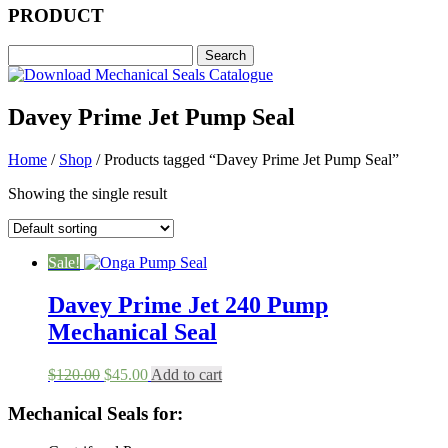
PRODUCT
Davey Prime Jet Pump Seal
Home
/
Shop
/ Products tagged “Davey Prime Jet Pump Seal”
Showing the single result
Sale!
Davey Prime Jet 240 Pump
Mechanical Seal
Original
Current
$
120.00
$
45.00
Add to cart
price
price
was:
is:
Mechanical Seals for:
$120.00.
$45.00.