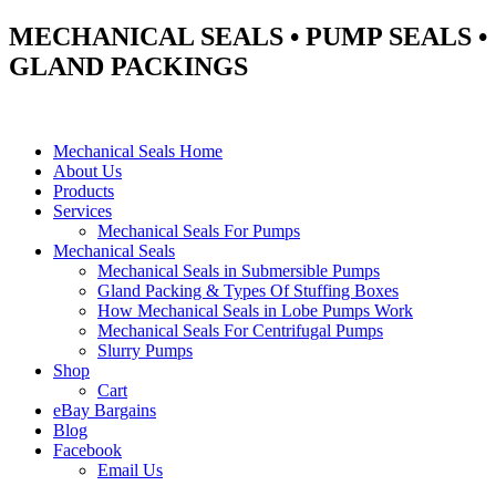
MECHANICAL SEALS • PUMP SEALS •
GLAND PACKINGS
Mechanical Seals Home
About Us
Products
Services
Mechanical Seals For Pumps
Mechanical Seals
Mechanical Seals in Submersible Pumps
Gland Packing & Types Of Stuffing Boxes
How Mechanical Seals in Lobe Pumps Work
Mechanical Seals For Centrifugal Pumps
Slurry Pumps
Shop
Cart
eBay Bargains
Blog
Facebook
Email Us