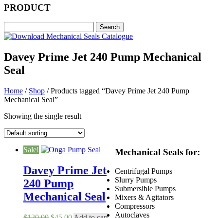
PRODUCT
Davey Prime Jet 240 Pump Mechanical
Seal
Home
/
Shop
/ Products tagged “Davey Prime Jet 240 Pump
Mechanical Seal”
Showing the single result
Sale!
Mechanical Seals for:
Davey Prime Jet
Centrifugal Pumps
Slurry Pumps
240 Pump
Submersible Pumps
Mechanical Seal
Mixers & Agitators
Compressors
Autoclaves
Original
Current
$
120.00
$
45.00
Add to cart