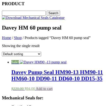
PRODUCT
Davey HM 60 pump seal
Home
/
Shop
/ Products tagged “Davey HM 60 pump seal”
Showing the single result
Sale!
Davey Pump Seal HM90-13 HM90-11
HM60-10 DD90-11 DD60-10 DD15-35
Original
Current
$
220.00
$
94.00
Add to cart
price
price
was:
is:
Mechanical Seals for:
$220.00.
$94.00.