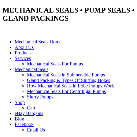
MECHANICAL SEALS • PUMP SEALS •
GLAND PACKINGS
Mechanical Seals Home
About Us
Products
Services
Mechanical Seals For Pumps
Mechanical Seals
Mechanical Seals in Submersible Pumps
Gland Packing & Types Of Stuffing Boxes
How Mechanical Seals in Lobe Pumps Work
Mechanical Seals For Centrifugal Pumps
Slurry Pumps
Shop
Cart
eBay Bargains
Blog
Facebook
Email Us