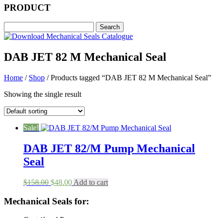
PRODUCT
DAB JET 82 M Mechanical Seal
Home
/
Shop
/ Products tagged “DAB JET 82 M Mechanical Seal”
Showing the single result
Sale!
DAB JET 82/M Pump Mechanical
Seal
Original
Current
$
158.00
$
48.00
Add to cart
price
price
was:
is:
Mechanical Seals for:
$158.00.
$48.00.