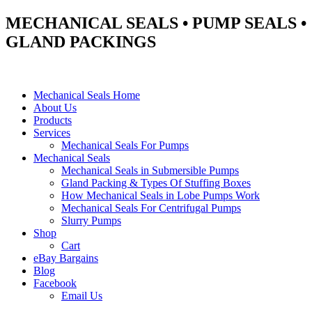
MECHANICAL SEALS • PUMP SEALS •
GLAND PACKINGS
Mechanical Seals Home
About Us
Products
Services
Mechanical Seals For Pumps
Mechanical Seals
Mechanical Seals in Submersible Pumps
Gland Packing & Types Of Stuffing Boxes
How Mechanical Seals in Lobe Pumps Work
Mechanical Seals For Centrifugal Pumps
Slurry Pumps
Shop
Cart
eBay Bargains
Blog
Facebook
Email Us