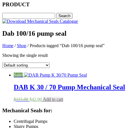
PRODUCT
Dab 100/16 pump seal
Home
/
Shop
/ Products tagged “Dab 100/16 pump seal”
Showing the single result
Sale!
DAB K 30 / 70 Pump Mechanical Seal
Original
Current
$
115.00
$
42.00
Add to cart
price
price
was:
is:
Mechanical Seals for:
$115.00.
$42.00.
Centrifugal Pumps
Slurry Pumps