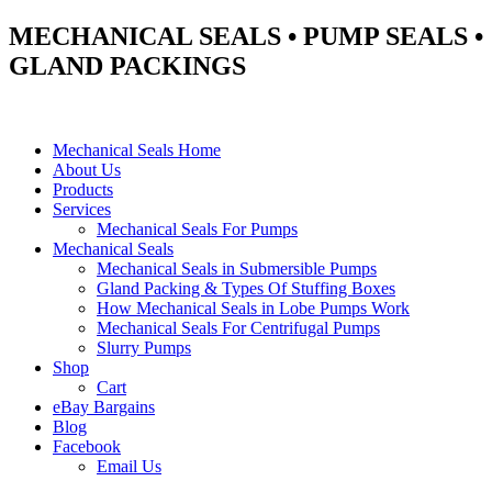
MECHANICAL SEALS • PUMP SEALS •
GLAND PACKINGS
Mechanical Seals Home
About Us
Products
Services
Mechanical Seals For Pumps
Mechanical Seals
Mechanical Seals in Submersible Pumps
Gland Packing & Types Of Stuffing Boxes
How Mechanical Seals in Lobe Pumps Work
Mechanical Seals For Centrifugal Pumps
Slurry Pumps
Shop
Cart
eBay Bargains
Blog
Facebook
Email Us