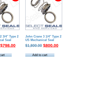
2 3/4″ Type 2
John Crane 3 1/4″ Type 2
cal Seal
US Mechanical Seal
Original
Current
Original
Current
$
798.00
$
800.00
$
1,800.00
price
price
price
price
was:
is:
was:
is:
cart
Add to cart
$2,300.00.
$798.00.
$1,800.00.
$800.00.