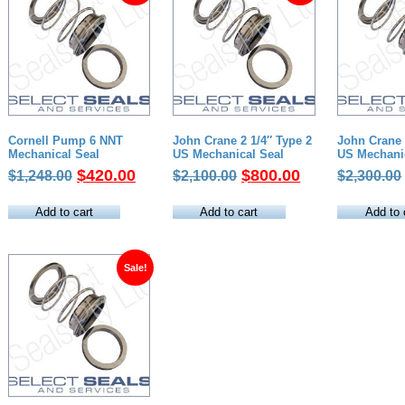
Cornell Pump 6 NNT
John Crane 2 1/4″ Type 2
John Crane 
Mechanical Seal
US Mechanical Seal
US Mechani
Original
Current
Original
Current
$
420.00
$
800.00
$
1,248.00
$
2,100.00
$
2,300.00
price
price
price
price
was:
is:
was:
is:
Add to cart
Add to cart
Add to 
$1,248.00.
$420.00.
$2,100.00.
$800.00.
Sale!