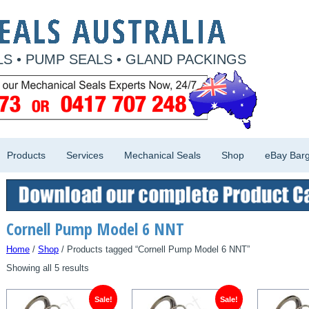
S • PUMP SEALS • GLAND PACKINGS
Products
Services
Mechanical Seals
Shop
eBay Barg
Cornell Pump Model 6 NNT
Home
/
Shop
/ Products tagged “Cornell Pump Model 6 NNT”
Showing all 5 results
Sale!
Sale!