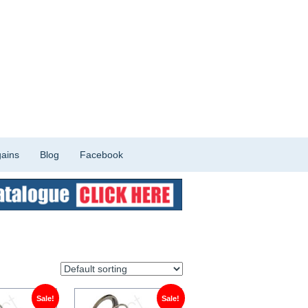
ains
Blog
Facebook
Sale!
Sale!