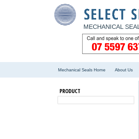
MECHANICAL SEAL
Mechanical Seals Home
About Us
PRODUCT