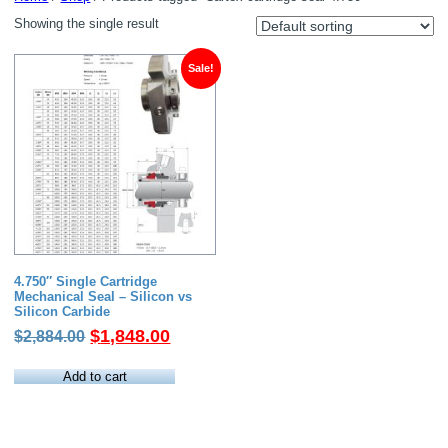
Showing the single result
Sale!
4.750″ Single Cartridge
Mechanical Seal – Silicon vs
Silicon Carbide
Original
Current
$
1,848.00
$
2,884.00
price
price
was:
is:
Add to cart
$2,884.00.
$1,848.00.