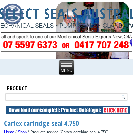
ECHANICAL SEALS • PUMP SEALS • GLAND P
PRODUCT
Cartex cartridge seal 4.750
Home
/
Shop
/ Products tagged “Cartex cartridge seal 4.750”