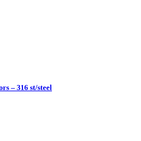
rs – 316 st/steel