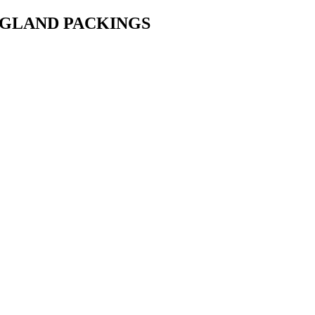
• GLAND PACKINGS