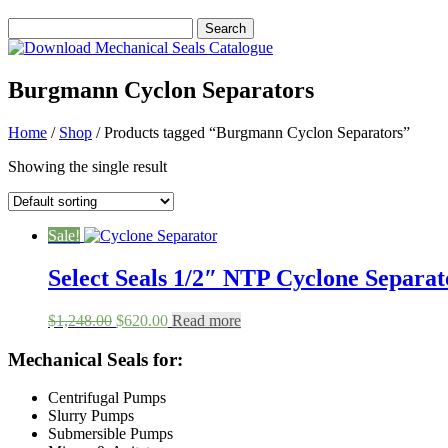
Burgmann Cyclon Separators
Home
/
Shop
/ Products tagged “Burgmann Cyclon Separators”
Showing the single result
Sale!
Select Seals 1/2″ NTP Cyclone Separato
Original
Current
$
1,248.00
$
620.00
Read more
price
price
was:
is:
Mechanical Seals for:
$1,248.00.
$620.00.
Centrifugal Pumps
Slurry Pumps
Submersible Pumps