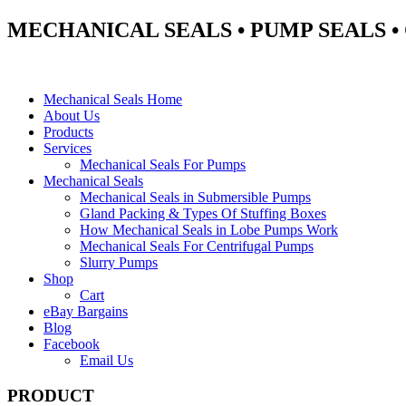
MECHANICAL SEALS • PUMP SEALS 
Mechanical Seals Home
About Us
Products
Services
Mechanical Seals For Pumps
Mechanical Seals
Mechanical Seals in Submersible Pumps
Gland Packing & Types Of Stuffing Boxes
How Mechanical Seals in Lobe Pumps Work
Mechanical Seals For Centrifugal Pumps
Slurry Pumps
Shop
Cart
eBay Bargains
Blog
Facebook
Email Us
PRODUCT