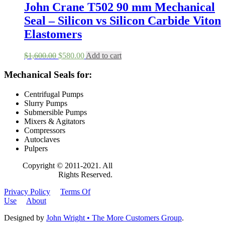
$1,800.00.
$698.00.
John Crane T502 90 mm Mechanical
Seal – Silicon vs Silicon Carbide Viton
Elastomers
Original
Current
$
1,600.00
$
580.00
Add to cart
price
price
was:
is:
Mechanical Seals for:
$1,600.00.
$580.00.
Centrifugal Pumps
Slurry Pumps
Submersible Pumps
Mixers & Agitators
Compressors
Autoclaves
Pulpers
Copyright © 2011-2021. All
Rights Reserved.
Privacy Policy
Terms Of
Use
About
Designed by
John Wright • The More Customers Group
.