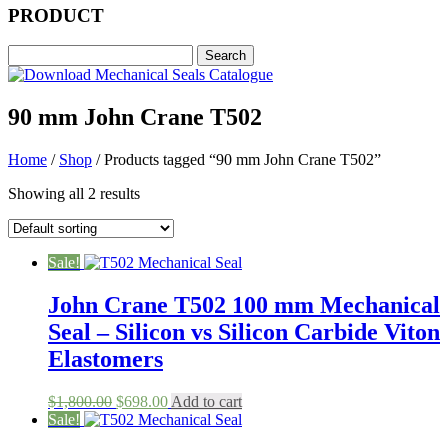
PRODUCT
90 mm John Crane T502
Home
/
Shop
/ Products tagged “90 mm John Crane T502”
Showing all 2 results
Sale!
John Crane T502 100 mm Mechanical
Seal – Silicon vs Silicon Carbide Viton
Elastomers
Original
Current
$
1,800.00
$
698.00
Add to cart
price
price
Sale!
was:
is: