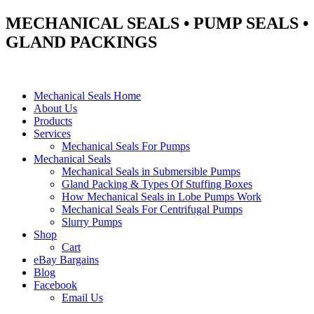
MECHANICAL SEALS • PUMP SEALS •
GLAND PACKINGS
Mechanical Seals Home
About Us
Products
Services
Mechanical Seals For Pumps
Mechanical Seals
Mechanical Seals in Submersible Pumps
Gland Packing & Types Of Stuffing Boxes
How Mechanical Seals in Lobe Pumps Work
Mechanical Seals For Centrifugal Pumps
Slurry Pumps
Shop
Cart
eBay Bargains
Blog
Facebook
Email Us