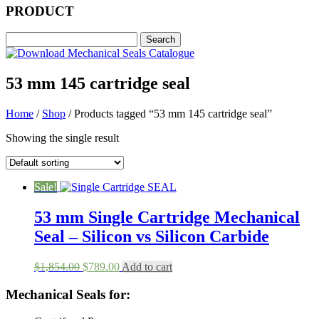
PRODUCT
53 mm 145 cartridge seal
Home
/
Shop
/ Products tagged “53 mm 145 cartridge seal”
Showing the single result
Sale!
53 mm Single Cartridge Mechanical
Seal – Silicon vs Silicon Carbide
Original
Current
$
1,854.00
$
789.00
Add to cart
price
price
was:
is:
Mechanical Seals for:
$1,854.00.
$789.00.