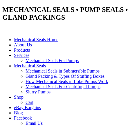
MECHANICAL SEALS • PUMP SEALS •
GLAND PACKINGS
Mechanical Seals Home
About Us
Products
Services
Mechanical Seals For Pumps
Mechanical Seals
Mechanical Seals in Submersible Pumps
Gland Packing & Types Of Stuffing Boxes
How Mechanical Seals in Lobe Pumps Work
Mechanical Seals For Centrifugal Pumps
Slurry Pumps
Shop
Cart
eBay Bargains
Blog
Facebook
Email Us