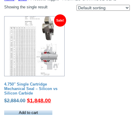
Showing the single result
Sale!
4.750″ Single Cartridge
Mechanical Seal – Silicon vs
Silicon Carbide
Original
Current
$
1,848.00
$
2,884.00
price
price
was:
is:
Add to cart
$2,884.00.
$1,848.00.