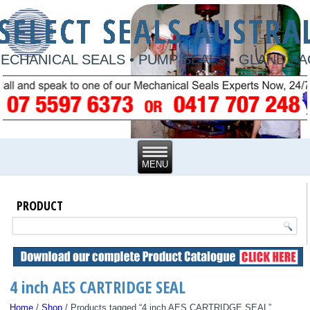
ECHANICAL SEALS • PUMP SEALS • GLAND P
PRODUCT
4 inch AES CARTRIDGE SEAL
Home
/
Shop
/ Products tagged “4 inch AES CARTRIDGE SEAL”