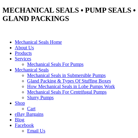
MECHANICAL SEALS • PUMP SEALS •
GLAND PACKINGS
Mechanical Seals Home
About Us
Products
Services
Mechanical Seals For Pumps
Mechanical Seals
Mechanical Seals in Submersible Pumps
Gland Packing & Types Of Stuffing Boxes
How Mechanical Seals in Lobe Pumps Work
Mechanical Seals For Centrifugal Pumps
Slurry Pumps
Shop
Cart
eBay Bargains
Blog
Facebook
Email Us