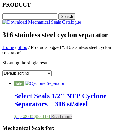
PRODUCT
316 stainless steel cyclon separator
Home
/
Shop
/ Products tagged “316 stainless steel cyclon
separator”
Showing the single result
Sale!
Select Seals 1/2″ NTP Cyclone
Separators – 316 st/steel
Original
Current
$
1,248.00
$
620.00
Read more
price
price
was:
is:
Mechanical Seals for:
$1,248.00.
$620.00.