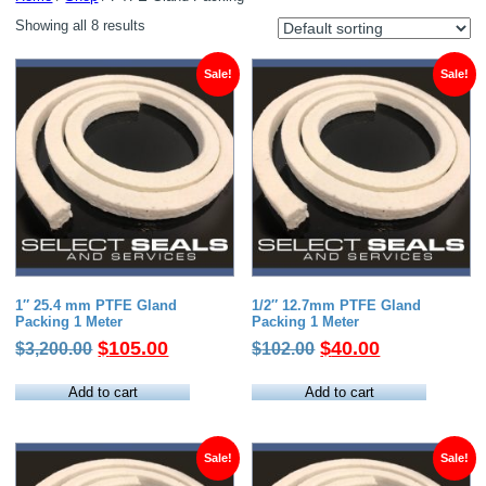
Showing all 8 results
Sale!
Sale!
1″ 25.4 mm PTFE Gland
1/2″ 12.7mm PTFE Gland
Packing 1 Meter
Packing 1 Meter
Original
Current
Original
Current
$
105.00
$
40.00
$
3,200.00
$
102.00
price
price
price
price
was:
is:
was:
is:
Add to cart
Add to cart
$3,200.00.
$105.00.
$102.00.
$40.00.
Sale!
Sale!