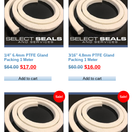
1/4″ 6.4mm PTFE Gland
3/16″ 4.8mm PTFE Gland
Packing 1 Meter
Packing 1 Meter
Original
Current
Original
Current
$
17.00
$
16.00
$
64.00
$
60.00
price
price
price
price
was:
is:
was:
is:
Add to cart
Add to cart
$64.00.
$17.00.
$60.00.
$16.00.
Sale!
Sale!