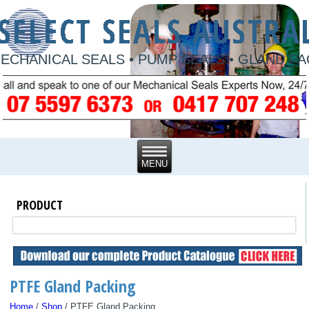
ECHANICAL SEALS • PUMP SEALS • GLAND P
PRODUCT
PTFE Gland Packing
Home
/
Shop
/ PTFE Gland Packing