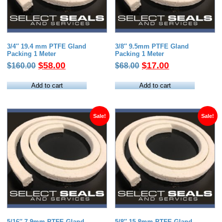
3/4″ 19.4 mm PTFE Gland
3/8″ 9.5mm PTFE Gland
Packing 1 Meter
Packing 1 Meter
Original
Current
Original
Current
$
58.00
$
17.00
$
160.00
$
68.00
price
price
price
price
was:
is:
was:
is:
Add to cart
Add to cart
$160.00.
$58.00.
$68.00.
$17.00.
Sale!
Sale!
5/16″ 7.9mm PTFE Gland
5/8″ 15.8mm PTFE Gland