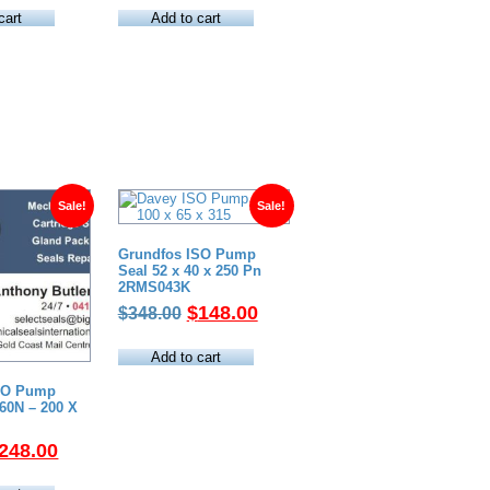
as:
is:
was:
is:
cart
Add to cart
370.00.
$160.00.
$320.00.
$180.00.
Sale!
Sale!
Grundfos ISO Pump
Seal 52 x 40 x 250 Pn
2RMS043K
Original
Current
$
148.00
$
348.00
price
price
was:
is:
Add to cart
$348.00.
$148.00.
SO Pump
60N – 200 X
riginal
Current
248.00
rice
price