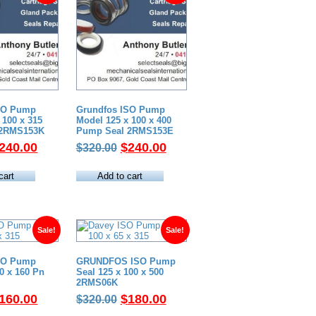
SO Pump
Grundfos ISO Pump
 100 x 315
Model 125 x 100 x 400
 2RMS153K
Pump Seal 2RMS153E
riginal
Current
Original
Current
240.00
$
240.00
$
320.00
rice
price
price
price
as:
is:
was:
is:
cart
Add to cart
320.00.
$240.00.
$320.00.
$240.00.
Sale!
Sale!
SO Pump
GRUNDFOS ISO Pump
80 x 160 Pn
Seal 125 x 100 x 500
2RMS06K
riginal
Current
Original
Current
160.00
$
180.00
$
320.00
rice
price
price
price