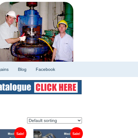
ains
Blog
Facebook
Sale!
Sale!