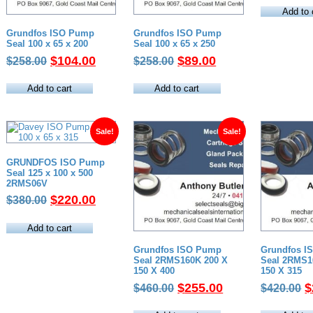
w
Add to 
$
Grundfos ISO Pump
Grundfos ISO Pump
Seal 100 x 65 x 200
Seal 100 x 65 x 250
Original
Current
Original
Current
$
104.00
$
89.00
$
258.00
$
258.00
price
price
price
price
was:
is:
was:
is:
Add to cart
Add to cart
$258.00.
$104.00.
$258.00.
$89.00.
Sale!
Sale!
GRUNDFOS ISO Pump
Seal 125 x 100 x 500
2RMS06V
Original
Current
$
220.00
$
380.00
price
price
was:
is:
Add to cart
$380.00.
$220.00.
Grundfos ISO Pump
Grundfos I
Seal 2RMS160K 200 X
Seal 2RMS1
150 X 400
150 X 315
Original
Current
O
$
255.00
$
$
460.00
$
420.00
price
price
p