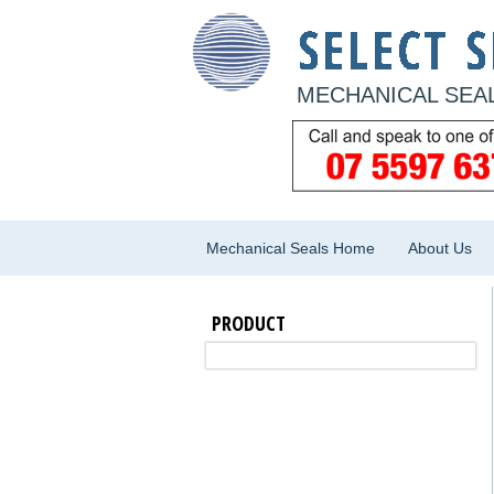
MECHANICAL SEAL
Mechanical Seals Home
About Us
PRODUCT