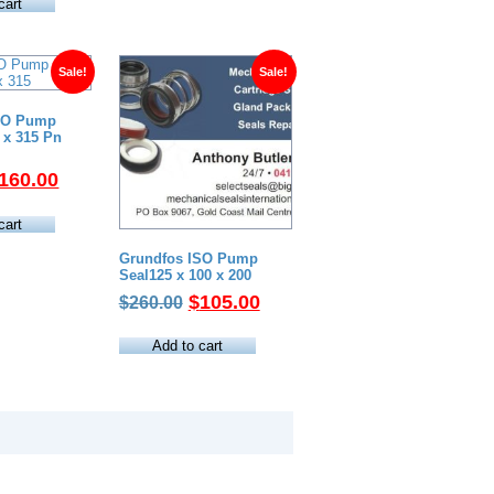
as:
is:
cart
420.00.
$248.00.
Sale!
Sale!
SO Pump
0 x 315 Pn
riginal
Current
160.00
rice
price
as:
is:
cart
370.00.
$160.00.
Grundfos ISO Pump
Seal125 x 100 x 200
Original
Current
$
105.00
$
260.00
price
price
was:
is:
Add to cart
$260.00.
$105.00.