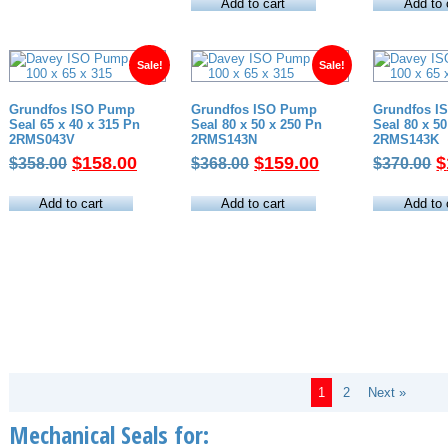
was:
is:
w
Add to cart
Add to 
$460.00.
$255.00.
$
Sale!
Sale!
Grundfos ISO Pump
Grundfos ISO Pump
Grundfos I
Seal 65 x 40 x 315 Pn
Seal 80 x 50 x 250 Pn
Seal 80 x 5
2RMS043V
2RMS143N
2RMS143K
Original
Current
Original
Current
O
$
158.00
$
159.00
$
$
358.00
$
368.00
$
370.00
price
price
price
price
p
was:
is:
was:
is:
w
Add to cart
Add to cart
Add to 
$358.00.
$158.00.
$368.00.
$159.00.
$
1
2
Next »
Mechanical Seals for: