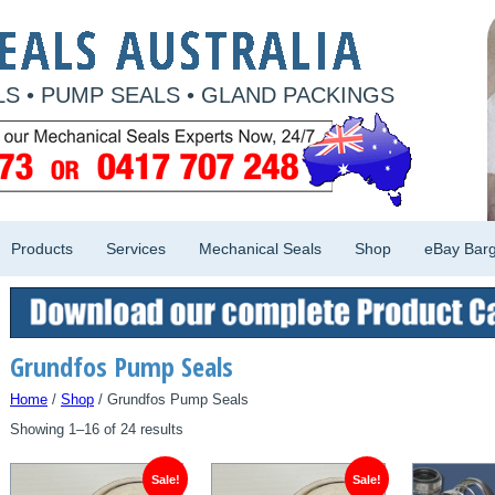
S • PUMP SEALS • GLAND PACKINGS
Products
Services
Mechanical Seals
Shop
eBay Barg
Grundfos Pump Seals
Home
/
Shop
/ Grundfos Pump Seals
Showing 1–16 of 24 results
Sale!
Sale!