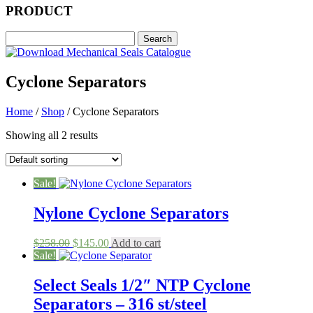
PRODUCT
Cyclone Separators
Home
/
Shop
/ Cyclone Separators
Showing all 2 results
Sale!
Nylone Cyclone Separators
Original
Current
$
258.00
$
145.00
Add to cart
price
price
Sale!
was:
is:
$258.00.
$145.00.
Select Seals 1/2″ NTP Cyclone
Separators – 316 st/steel