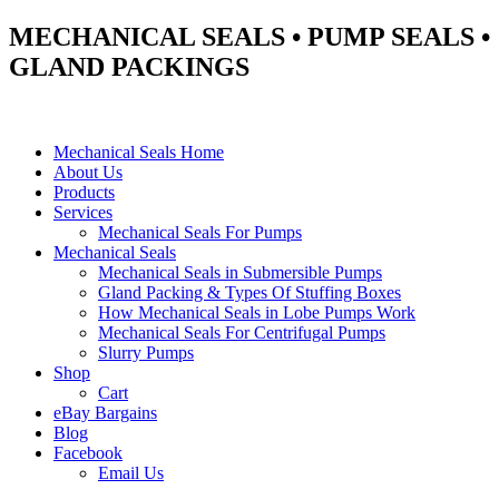
MECHANICAL SEALS • PUMP SEALS •
GLAND PACKINGS
Mechanical Seals Home
About Us
Products
Services
Mechanical Seals For Pumps
Mechanical Seals
Mechanical Seals in Submersible Pumps
Gland Packing & Types Of Stuffing Boxes
How Mechanical Seals in Lobe Pumps Work
Mechanical Seals For Centrifugal Pumps
Slurry Pumps
Shop
Cart
eBay Bargains
Blog
Facebook
Email Us