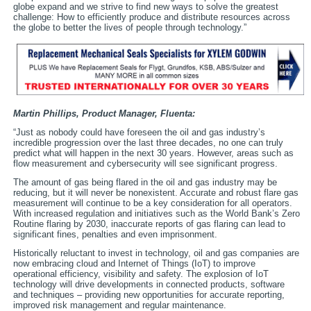
globe expand and we strive to find new ways to solve the greatest
challenge: How to efficiently produce and distribute resources across
the globe to better the lives of people through technology.”
Martin Phillips, Product Manager,
Fluenta:
“Just as nobody could have foreseen the oil and gas industry’s
incredible progression over the last three decades, no one can truly
predict what will happen in the next 30 years. However, areas such as
flow measurement and cybersecurity will see significant progress.
The amount of gas being flared in the oil and gas industry may be
reducing, but it will never be nonexistent. Accurate and robust flare gas
measurement will continue to be a key consideration for all operators.
With increased regulation and initiatives such as the World Bank’s Zero
Routine flaring by 2030, inaccurate reports of gas flaring can lead to
significant fines, penalties and even imprisonment.
Historically reluctant to invest in technology, oil and gas companies are
now embracing cloud and Internet of Things (IoT) to improve
operational efficiency, visibility and safety. The explosion of IoT
technology will drive developments in connected products, software
and techniques – providing new opportunities for accurate reporting,
improved risk management and regular maintenance.