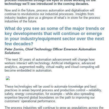
process industries through the eyes of those working on the
technology we’ll see introduced in the coming decades.
Now and in the future, process automation and digitalisation will
continue to revolutionize our industrial processes. Insights from
industry leaders give us a glimpse of what’s in store for the process
industries of the future.
What do you see as some of the major trends or
key developments that will continue or emerge
in your industry/equipment sector over the next
few decades?
Peter Zornio, Chief Technology Officer
Emerson Automation
Solutions:
“The next 30 years of automation advancement will change how
workers interact with technology. Artificial intelligence, advanced
analytics, augmented reality, virtual reality and cloud computing will
become embedded in automation.
These technologies will be used to automate knowledge and best
practices in areas beyond process and production control – reliability,
safety, energy consumption, for example – while also spreading
expertise beyond global boundaries on the path to improving our
customers’ operational performance.
The process industries will continue to grow as populations across the