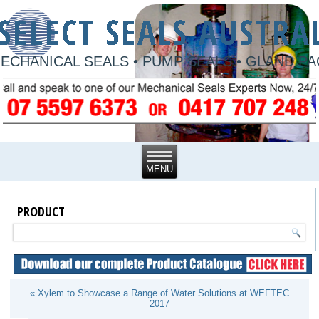
ECHANICAL SEALS • PUMP SEALS • GLAND P
PRODUCT
« Xylem to Showcase a Range of Water Solutions at WEFTEC
2017