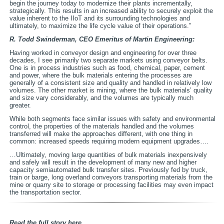
begin the journey today to modernize their plants incrementally,
strategically. This results in an increased ability to securely exploit the
value inherent to the IIoT and its surrounding technologies and
ultimately, to maximize the life cycle value of their operations.”
R. Todd Swinderman, CEO Emeritus of Martin Engineering:
Having worked in conveyor design and engineering for over three
decades, I see primarily two separate markets using conveyor belts.
One is in process industries such as food, chemical, paper, cement
and power, where the bulk materials entering the processes are
generally of a consistent size and quality and handled in relatively low
volumes. The other market is mining, where the bulk materials’ quality
and size vary considerably, and the volumes are typically much
greater.
While both segments face similar issues with safety and environmental
control, the properties of the materials handled and the volumes
transferred will make the approaches different, with one thing in
common: increased speeds requiring modern equipment upgrades….
…Ultimately, moving large quantities of bulk materials inexpensively
and safely will result in the development of many new and higher
capacity semiautomated bulk transfer sites. Previously fed by truck,
train or barge, long overland conveyors transporting materials from the
mine or quarry site to storage or processing facilities may even impact
the transportation sector.
Read the full story here