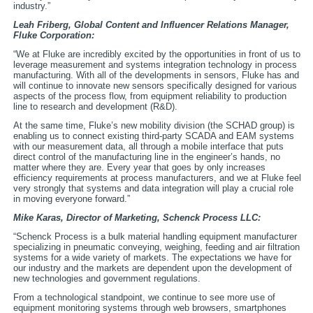
industry.”
Leah Friberg, Global Content and Influencer Relations Manager,
Fluke Corporation:
“We at Fluke are incredibly excited by the opportunities in front of us to
leverage measurement and systems integration technology in process
manufacturing. With all of the developments in sensors, Fluke has and
will continue to innovate new sensors specifically designed for various
aspects of the process flow, from equipment reliability to production
line to research and development (R&D).
At the same time, Fluke’s new mobility division (the SCHAD group) is
enabling us to connect existing third-party SCADA and EAM systems
with our measurement data, all through a mobile interface that puts
direct control of the manufacturing line in the engineer’s hands, no
matter where they are. Every year that goes by only increases
efficiency requirements at process manufacturers, and we at Fluke feel
very strongly that systems and data integration will play a crucial role
in moving everyone forward.”
Mike Karas, Director of Marketing,
Schenck Process LLC:
“Schenck Process is a bulk material handling equipment manufacturer
specializing in pneumatic conveying, weighing, feeding and air filtration
systems for a wide variety of markets. The expectations we have for
our industry and the markets are dependent upon the development of
new technologies and government regulations.
From a technological standpoint, we continue to see more use of
equipment monitoring systems through web browsers, smartphones