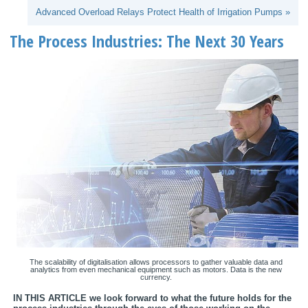
Advanced Overload Relays Protect Health of Irrigation Pumps »
The Process Industries: The Next 30 Years
The scalability of digitalisation allows processors to gather valuable data and
analytics from even mechanical equipment such as motors. Data is the new
currency.
IN THIS ARTICLE we look forward to what the future holds for the