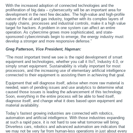
With the increased adoption of connected technologies and the
proliferation of big data – cybersecurity will be an important area for
development in the next few decades. The high-value and high-profile
nature of the oil and gas industry, together with its complex layers of
supply chains, processes and industrial controls, make it a high value
target for hackers. A problem in one system can affect an entire
operation. As cybercrime grows more sophisticated, and state-
sponsored cybercriminals begin to emerge, the energy industry must
develop a stronger and more responsive defense.”
Greg Patterson, Vice President,
Hapman:
“The most important trend we see is the rapid development of smart
equipment and technologies, whether you call it IIoT, Industry 4.0, or
simply smart equipment. Sustainability is vitally important for most
processors, and the increasing use of elementary artificial intelligence
connected to their equipment is assisting them in achieving that goal.
Equipment that will diagnose itself, advise when more raw material is
needed, warn of pending issues and use analytics to determine what
caused those issues is leading the advancement of this technology.
Soon, everything in the entire process will be able to feed itself,
diagnose itself, and change what it does based upon equipment and
material availability.
Today’s fastest growing industries are connected with robotics,
automation and artificial intelligence. With those industries expanding
at such a rapid pace, it is not hard to see what tomorrow will bring.
Driverless cars, robotics and advanced automation are indicators that
we may not be very far from human-less operations in just about every