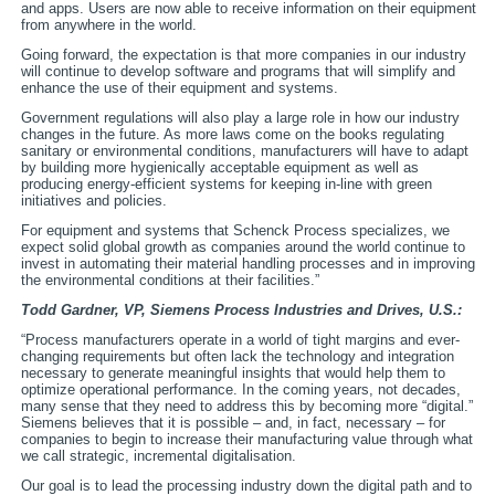
and apps. Users are now able to receive information on their equipment
from anywhere in the world.
Going forward, the expectation is that more companies in our industry
will continue to develop software and programs that will simplify and
enhance the use of their equipment and systems.
Government regulations will also play a large role in how our industry
changes in the future. As more laws come on the books regulating
sanitary or environmental conditions, manufacturers will have to adapt
by building more hygienically acceptable equipment as well as
producing energy-efficient systems for keeping in-line with green
initiatives and policies.
For equipment and systems that Schenck Process specializes, we
expect solid global growth as companies around the world continue to
invest in automating their material handling processes and in improving
the environmental conditions at their facilities.”
Todd Gardner, VP,
Siemens Process Industries and Drives, U.S.:
“Process manufacturers operate in a world of tight margins and ever-
changing requirements but often lack the technology and integration
necessary to generate meaningful insights that would help them to
optimize operational performance. In the coming years, not decades,
many sense that they need to address this by becoming more “digital.”
Siemens believes that it is possible – and, in fact, necessary – for
companies to begin to increase their manufacturing value through what
we call strategic, incremental digitalisation.
Our goal is to lead the processing industry down the digital path and to