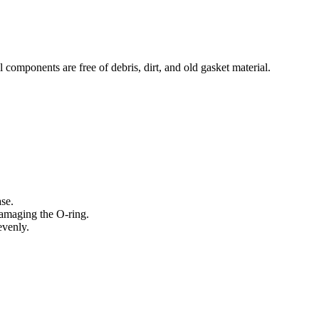
l components are free of debris, dirt, and old gasket material.
ase.
 damaging the O-ring.
evenly.