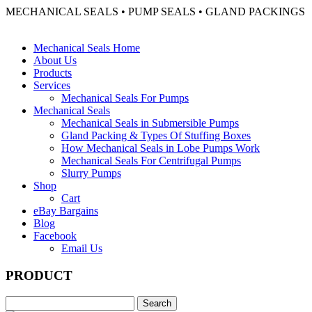
MECHANICAL SEALS • PUMP SEALS • GLAND PACKINGS
Mechanical Seals Home
About Us
Products
Services
Mechanical Seals For Pumps
Mechanical Seals
Mechanical Seals in Submersible Pumps
Gland Packing & Types Of Stuffing Boxes
How Mechanical Seals in Lobe Pumps Work
Mechanical Seals For Centrifugal Pumps
Slurry Pumps
Shop
Cart
eBay Bargains
Blog
Facebook
Email Us
PRODUCT