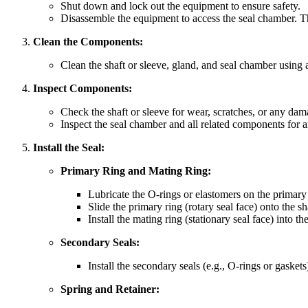
Shut down and lock out the equipment to ensure safety.
Disassemble the equipment to access the seal chamber. T
Clean the Components:
Clean the shaft or sleeve, gland, and seal chamber using a 
Inspect Components:
Check the shaft or sleeve for wear, scratches, or any da
Inspect the seal chamber and all related components for 
Install the Seal:
Primary Ring and Mating Ring:
Lubricate the O-rings or elastomers on the primary 
Slide the primary ring (rotary seal face) onto the s
Install the mating ring (stationary seal face) into t
Secondary Seals:
Install the secondary seals (e.g., O-rings or gasket
Spring and Retainer: