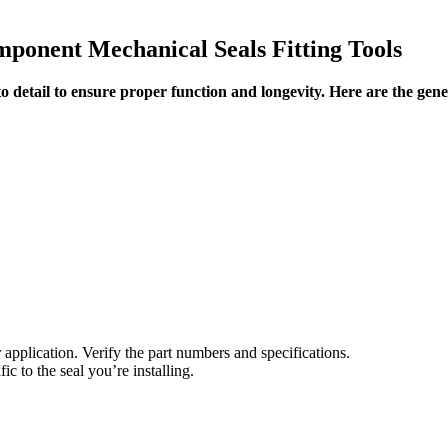
ponent Mechanical Seals Fitting Tools
 detail to ensure proper function and longevity. Here are the general
 application. Verify the part numbers and specifications.
c to the seal you’re installing.