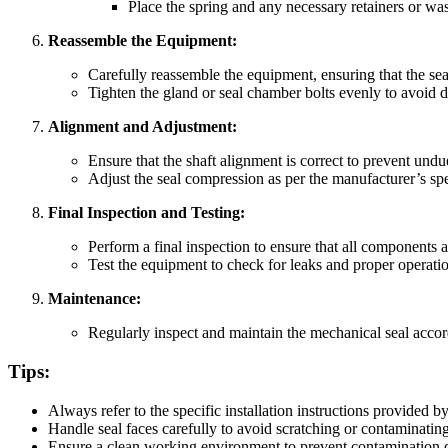
Place the spring and any necessary retainers or wash
Reassemble the Equipment:
Carefully reassemble the equipment, ensuring that the sea
Tighten the gland or seal chamber bolts evenly to avoid di
Alignment and Adjustment:
Ensure that the shaft alignment is correct to prevent undue
Adjust the seal compression as per the manufacturer’s spec
Final Inspection and Testing:
Perform a final inspection to ensure that all components ar
Test the equipment to check for leaks and proper operati
Maintenance:
Regularly inspect and maintain the mechanical seal acco
Tips:
Always refer to the specific installation instructions provided 
Handle seal faces carefully to avoid scratching or contaminatin
Ensure a clean working environment to prevent contamination du