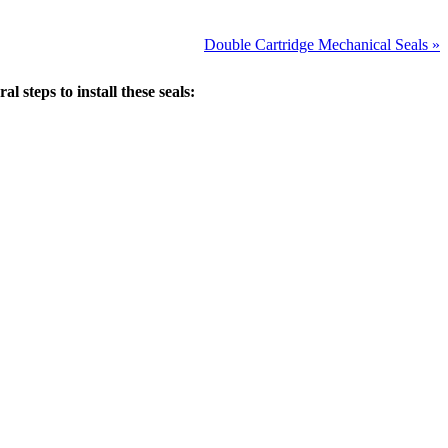
Double Cartridge Mechanical Seals »
 steps to install these seals: