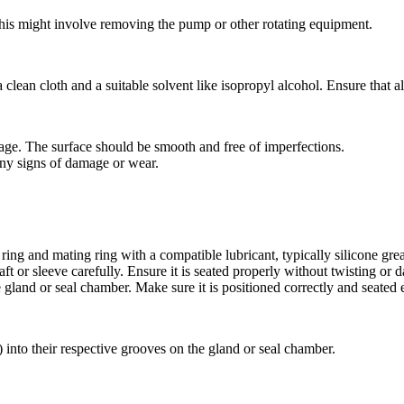
his might involve removing the pump or other rotating equipment.
clean cloth and a suitable solvent like isopropyl alcohol. Ensure that al
mage. The surface should be smooth and free of imperfections.
any signs of damage or wear.
ring and mating ring with a compatible lubricant, typically silicone gre
haft or sleeve carefully. Ensure it is seated properly without twisting or
he gland or seal chamber. Make sure it is positioned correctly and seated 
s) into their respective grooves on the gland or seal chamber.