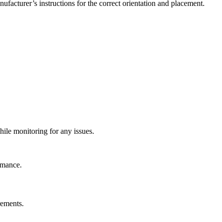
nufacturer’s instructions for the correct orientation and placement.
ile monitoring for any issues.
rmance.
rements.