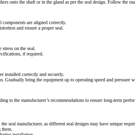
ers onto the shaft or in the gland as per the seal design. Follow the ma
l components are aligned correctly.
stortion and ensure a proper seal.
 stress on the seal.
ifications, if required.
e installed correctly and securely.
on. Gradually bring the equipment up to operating speed and pressure wh
rding to the manufacturer’s recommendations to ensure long-term perfo
by the seal manufacturer, as different seal designs may have unique requi
g them.
ring installation.