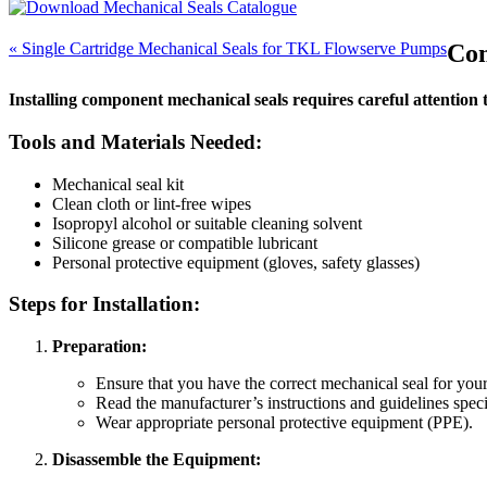
« Single Cartridge Mechanical Seals for TKL Flowserve Pumps
Com
Installing component mechanical seals requires careful attention to
Tools and Materials Needed:
Mechanical seal kit
Clean cloth or lint-free wipes
Isopropyl alcohol or suitable cleaning solvent
Silicone grease or compatible lubricant
Personal protective equipment (gloves, safety glasses)
Steps for Installation:
Preparation:
Ensure that you have the correct mechanical seal for your
Read the manufacturer’s instructions and guidelines specifi
Wear appropriate personal protective equipment (PPE).
Disassemble the Equipment: