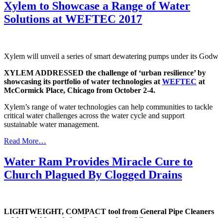
Xylem to Showcase a Range of Water
Solutions at WEFTEC 2017
Xylem will unveil a series of smart dewatering pumps under its Godw
XYLEM ADDRESSED the challenge of ‘urban resilience’ by
showcasing its portfolio of water technologies at
WEFTEC
at
McCormick Place, Chicago from October 2-4.
Xylem’s range of water technologies can help communities to tackle
critical water challenges across the water cycle and support
sustainable water management.
Read More…
Water Ram Provides Miracle Cure to
Church Plagued By Clogged Drains
LIGHTWEIGHT, COMPACT tool from General Pipe Cleaners