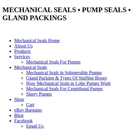
MECHANICAL SEALS • PUMP SEALS •
GLAND PACKINGS
Mechanical Seals Home
About Us
Products
Services
Mechanical Seals For Pumps
Mechanical Seals
Mechanical Seals in Submersible Pumps
Gland Packing & Types Of Stuffing Boxes
How Mechanical Seals in Lobe Pumps Work
Mechanical Seals For Centrifugal Pumps
Slurry Pumps
Shop
Cart
eBay Bargains
Blog
Facebook
Email Us