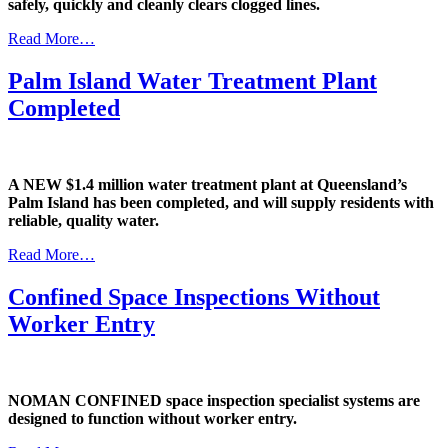
safely, quickly and cleanly clears clogged lines.
Read More…
Palm Island Water Treatment Plant
Completed
A NEW $1.4 million water treatment plant at Queensland’s
Palm Island has been completed, and will supply residents with
reliable, quality water.
Read More…
Confined Space Inspections Without
Worker Entry
NOMAN CONFINED space inspection specialist systems are
designed to function without worker entry.