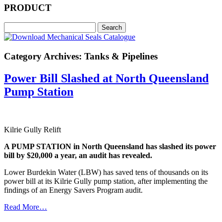
PRODUCT
Category Archives: Tanks & Pipelines
Power Bill Slashed at North Queensland
Pump Station
Kilrie Gully Relift
A PUMP STATION in North Queensland has slashed its power
bill by $20,000 a year, an audit has revealed.
Lower Burdekin Water (LBW) has saved tens of thousands on its
power bill at its Kilrie Gully pump station, after implementing the
findings of an Energy Savers Program audit.
Read More…