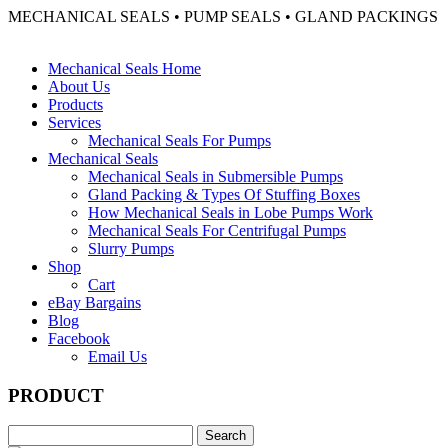
MECHANICAL SEALS • PUMP SEALS • GLAND PACKINGS
Mechanical Seals Home
About Us
Products
Services
Mechanical Seals For Pumps
Mechanical Seals
Mechanical Seals in Submersible Pumps
Gland Packing & Types Of Stuffing Boxes
How Mechanical Seals in Lobe Pumps Work
Mechanical Seals For Centrifugal Pumps
Slurry Pumps
Shop
Cart
eBay Bargains
Blog
Facebook
Email Us
PRODUCT