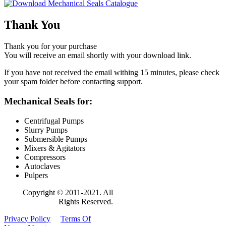
Thank You
Thank you for your purchase
You will receive an email shortly with your download link.
If you have not received the email withing 15 minutes, please check
your spam folder before contacting support.
Mechanical Seals for:
Centrifugal Pumps
Slurry Pumps
Submersible Pumps
Mixers & Agitators
Compressors
Autoclaves
Pulpers
Copyright © 2011-2021. All
Rights Reserved.
Privacy Policy
Terms Of