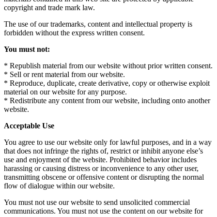
copyright and trade mark law.
The use of our trademarks, content and intellectual property is
forbidden without the express written consent.
You must not:
* Republish material from our website without prior written consent.
* Sell or rent material from our website.
* Reproduce, duplicate, create derivative, copy or otherwise exploit
material on our website for any purpose.
* Redistribute any content from our website, including onto another
website.
Acceptable Use
You agree to use our website only for lawful purposes, and in a way
that does not infringe the rights of, restrict or inhibit anyone else’s
use and enjoyment of the website. Prohibited behavior includes
harassing or causing distress or inconvenience to any other user,
transmitting obscene or offensive content or disrupting the normal
flow of dialogue within our website.
You must not use our website to send unsolicited commercial
communications. You must not use the content on our website for