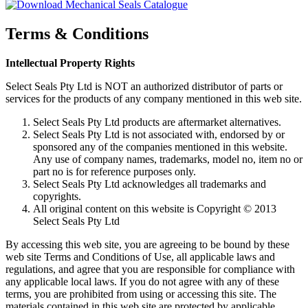
Terms & Conditions
Intellectual Property Rights
Select Seals Pty Ltd is NOT an authorized distributor of parts or
services for the products of any company mentioned in this web site.
Select Seals Pty Ltd products are aftermarket alternatives.
Select Seals Pty Ltd is not associated with, endorsed by or
sponsored any of the companies mentioned in this website.
Any use of company names, trademarks, model no, item no or
part no is for reference purposes only.
Select Seals Pty Ltd acknowledges all trademarks and
copyrights.
All original content on this website is Copyright © 2013
Select Seals Pty Ltd
By accessing this web site, you are agreeing to be bound by these
web site Terms and Conditions of Use, all applicable laws and
regulations, and agree that you are responsible for compliance with
any applicable local laws. If you do not agree with any of these
terms, you are prohibited from using or accessing this site. The
materials contained in this web site are protected by applicable