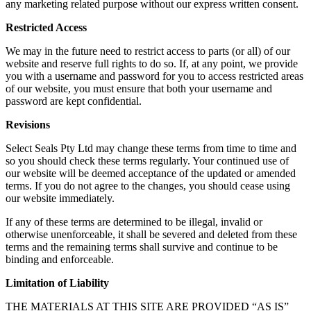
any marketing related purpose without our express written consent.
Restricted Access
We may in the future need to restrict access to parts (or all) of our
website and reserve full rights to do so. If, at any point, we provide
you with a username and password for you to access restricted areas
of our website, you must ensure that both your username and
password are kept confidential.
Revisions
Select Seals Pty Ltd may change these terms from time to time and
so you should check these terms regularly. Your continued use of
our website will be deemed acceptance of the updated or amended
terms. If you do not agree to the changes, you should cease using
our website immediately.
If any of these terms are determined to be illegal, invalid or
otherwise unenforceable, it shall be severed and deleted from these
terms and the remaining terms shall survive and continue to be
binding and enforceable.
Limitation of Liability
THE MATERIALS AT THIS SITE ARE PROVIDED “AS IS”