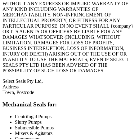
WITHOUT ANY EXPRESS OR IMPLIED WARRANTY OF
ANY KIND INCLUDING WARRANTIES OF
MERCHANTABILITY, NON-INFRINGEMENT OF
INTELLECTUAL PROPERTY, OR FITNESS FOR ANY
PARTICULAR PURPOSE. IN NO EVENT SHALL {company}
OR ITS AGENTS OR OFFICERS BE LIABLE FOR ANY
DAMAGES WHATSOEVER (INCLUDING, WITHOUT
LIMITATION, DAMAGES FOR LOSS OF PROFITS,
BUSINESS INTERRUPTION, LOSS OF INFORMATION,
INJURY OR DEATH) ARISING OUT OF THE USE OF OR
INABILITY TO USE THE MATERIALS, EVEN IF SELECT
SEALS PTY LTD HAS BEEN ADVISED OF THE
POSSIBILITY OF SUCH LOSS OR DAMAGES.
Select Seals Pty Ltd,
Address
Town, Postcode
Mechanical Seals for:
Centrifugal Pumps
Slurry Pumps
Submersible Pumps
Mixers & Agitators
Compressors