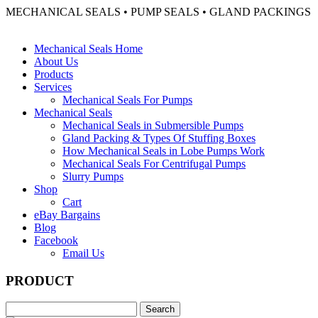
MECHANICAL SEALS • PUMP SEALS • GLAND PACKINGS
Mechanical Seals Home
About Us
Products
Services
Mechanical Seals For Pumps
Mechanical Seals
Mechanical Seals in Submersible Pumps
Gland Packing & Types Of Stuffing Boxes
How Mechanical Seals in Lobe Pumps Work
Mechanical Seals For Centrifugal Pumps
Slurry Pumps
Shop
Cart
eBay Bargains
Blog
Facebook
Email Us
PRODUCT