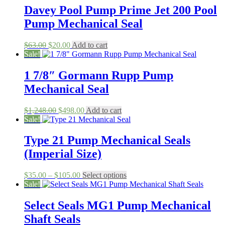
Davey Pool Pump Prime Jet 200 Pool
Pump Mechanical Seal
Original
Current
$
63.00
$
20.00
Add to cart
price
price
Sale!
was:
is:
$63.00.
$20.00.
1 7/8″ Gormann Rupp Pump
Mechanical Seal
Original
Current
$
1,248.00
$
498.00
Add to cart
price
price
Sale!
was:
is:
$1,248.00.
$498.00.
Type 21 Pump Mechanical Seals
(Imperial Size)
Price
This
$
35.00
–
$
105.00
Select options
range:
product
Sale!
$35.00
has
through
multiple
Select Seals MG1 Pump Mechanical
$105.00
variants.
Shaft Seals
The