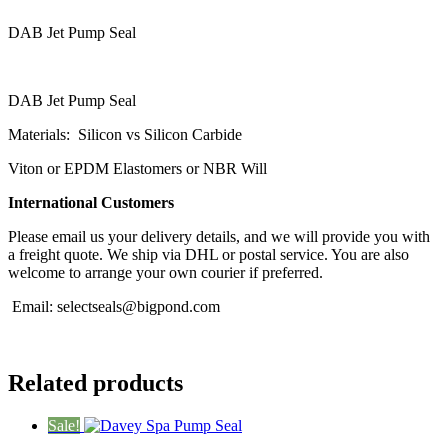
DAB Jet Pump Seal
DAB Jet Pump Seal
Materials: Silicon vs Silicon Carbide
Viton or EPDM Elastomers or NBR Will
International Customers
Please email us your delivery details, and we will provide you with
a freight quote. We ship via DHL or postal service. You are also
welcome to arrange your own courier if preferred.
Email:
selectseals@bigpond.com
Related products
Sale!