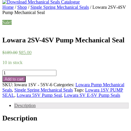
Home
/
Shop
/
Single Spring Mechanical Seals
/ Lowara 2SV-4SV
Pump Mechanical Seal
Sale!
Lowara 2SV-4SV Pump Mechanical Seal
Original
Current
$
189.00
$
85.00
price
price
10 in stock
was:
is:
$189.00.
$85.00.
Lowara
2SV-
Add to cart
4SV
SKU:
lowara 1SV - 5SV-6
Categories:
Lowara Pump Mechanical
Pump
Seals
,
Single Spring Mechanical Seals
Tags:
Lowara 1SV PUMP
Mechanical
SEAL
,
Lowara 5SV Pump Seal
,
Lowara SV E-SV Pump Seals
Seal
quantity
Description
Description