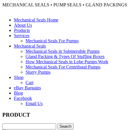
MECHANICAL SEALS • PUMP SEALS • GLAND PACKINGS
Mechanical Seals Home
About Us
Products
Services
Mechanical Seals For Pumps
Mechanical Seals
Mechanical Seals in Submersible Pumps
Gland Packing & Types Of Stuffing Boxes
How Mechanical Seals in Lobe Pumps Work
Mechanical Seals For Centrifugal Pumps
Slurry Pumps
Shop
Cart
eBay Bargains
Blog
Facebook
Email Us
PRODUCT