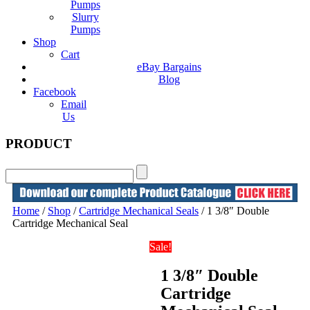
Pumps
Slurry
Pumps
Shop
Cart
eBay Bargains
Blog
Facebook
Email
Us
PRODUCT
Home
/
Shop
/
Cartridge Mechanical Seals
/ 1 3/8″ Double
Cartridge Mechanical Seal
Sale!
1 3/8″ Double
Cartridge