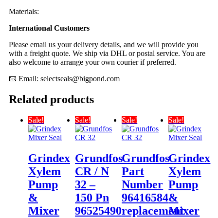
Materials:
International Customers
Please email us your delivery details, and we will provide you
with a freight quote. We ship via DHL or postal service. You are
also welcome to arrange your own courier if preferred.
📧 Email:
selectseals@bigpond.com
Related products
Sale!
Sale!
Sale!
Sale!
Grindex
Grundfos
Grundfos
Grindex
Xylem
CR / N
Part
Xylem
Pump
32 –
Number
Pump
&
150 Pn
96416584
&
Mixer
96525490
replacement
Mixer