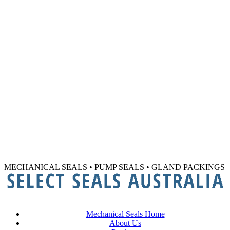
MECHANICAL SEALS • PUMP SEALS • GLAND PACKINGS
Mechanical Seals Home
About Us