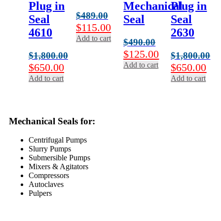
Plug in
Mechanical
Plug in
$
489.00
Seal
Seal
Seal
Original
Current
$
115.00
4610
2630
price
price
Add to cart
$
490.00
was:
is:
Original
Current
$
125.00
$
1,800.00
$
1,800.00
$489.00.
$115.00.
price
price
Add to cart
Original
Current
Original
Cur
$
650.00
$
650.00
was:
is:
price
price
price
pri
Add to cart
Add to cart
$490.00.
$125.00.
was:
is:
was:
is:
$1,800.00.
$650.00.
$1,800.00.
$65
Mechanical Seals for:
Centrifugal Pumps
Slurry Pumps
Submersible Pumps
Mixers & Agitators
Compressors
Autoclaves
Pulpers