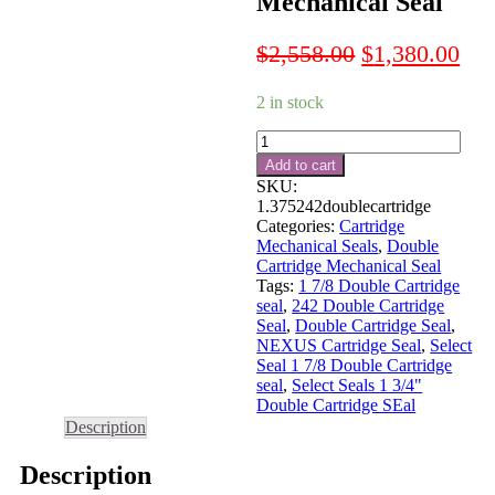
Mechanical Seal
Original
Cur
$
2,558.00
$
1,380.00
price
pri
2 in stock
was:
is:
$2,558.00.
$1,
1
3/8"
Add to cart
Double
SKU:
Cartridge
1.375242doublecartridge
Mechanical
Categories:
Cartridge
Seal
Mechanical Seals
,
Double
quantity
Cartridge Mechanical Seal
Tags:
1 7/8 Double Cartridge
seal
,
242 Double Cartridge
Seal
,
Double Cartridge Seal
,
NEXUS Cartridge Seal
,
Select
Seal 1 7/8 Double Cartridge
seal
,
Select Seals 1 3/4"
Double Cartridge SEal
Description
Description