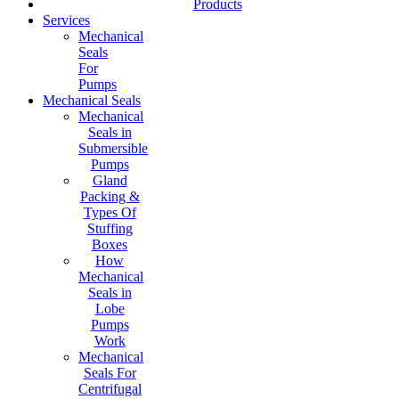
Products
Services
Mechanical
Seals
For
Pumps
Mechanical Seals
Mechanical
Seals in
Submersible
Pumps
Gland
Packing &
Types Of
Stuffing
Boxes
How
Mechanical
Seals in
Lobe
Pumps
Work
Mechanical
Seals For
Centrifugal