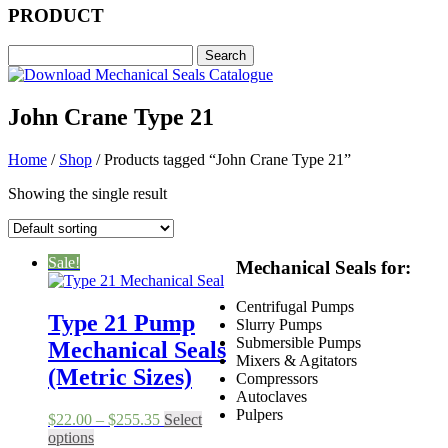
PRODUCT
John Crane Type 21
Home
/
Shop
/ Products tagged “John Crane Type 21”
Showing the single result
Sale!
Mechanical Seals for:
Centrifugal Pumps
Type 21 Pump
Slurry Pumps
Submersible Pumps
Mechanical Seals
Mixers & Agitators
(Metric Sizes)
Compressors
Autoclaves
Pulpers
Price
$
22.00
–
$
255.35
Select
This
range:
options