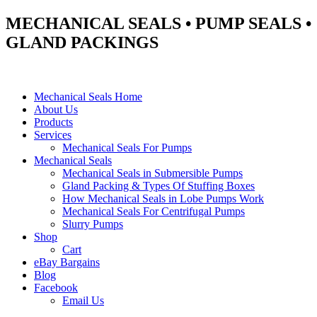
MECHANICAL SEALS • PUMP SEALS •
GLAND PACKINGS
Mechanical Seals Home
About Us
Products
Services
Mechanical Seals For Pumps
Mechanical Seals
Mechanical Seals in Submersible Pumps
Gland Packing & Types Of Stuffing Boxes
How Mechanical Seals in Lobe Pumps Work
Mechanical Seals For Centrifugal Pumps
Slurry Pumps
Shop
Cart
eBay Bargains
Blog
Facebook
Email Us