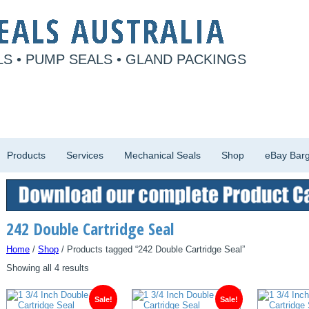
S • PUMP SEALS • GLAND PACKINGS
Products
Services
Mechanical Seals
Shop
eBay Barg
242 Double Cartridge Seal
Home
/
Shop
/ Products tagged “242 Double Cartridge Seal”
Showing all 4 results
Sale!
Sale!