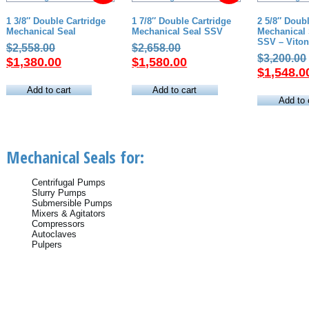
1 3/8″ Double Cartridge
1 7/8″ Double Cartridge
2 5/8″ Doub
Mechanical Seal
Mechanical Seal SSV
Mechanical 
SSV – Viton
Original
Original
$
2,558.00
$
2,658.00
$
3,200.00
price
Current
price
Current
$
1,380.00
$
1,580.00
$
1,548.0
was:
price
was:
price
$2,558.00.
is:
$2,658.00.
is:
Add to cart
Add to cart
Add to 
$1,380.00.
$1,580.00.
Mechanical Seals for:
Centrifugal Pumps
Slurry Pumps
Submersible Pumps
Mixers & Agitators
Compressors
Autoclaves
Pulpers