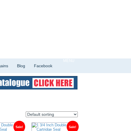
ains
Blog
Facebook
Sale!
Sale!