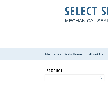
MECHANICAL SEAL
Mechanical Seals Home
About Us
PRODUCT