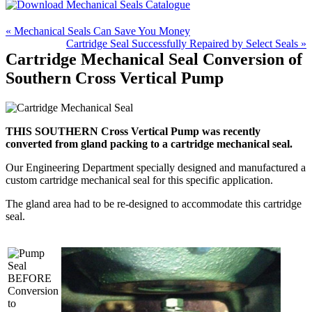
« Mechanical Seals Can Save You Money
Cartridge Seal Successfully Repaired by Select Seals »
Cartridge Mechanical Seal Conversion of
Southern Cross Vertical Pump
THIS SOUTHERN Cross Vertical Pump was recently
converted from gland packing to a cartridge mechanical seal.
Our Engineering Department specially designed and manufactured a
custom cartridge mechanical seal for this specific application.
The gland area had to be re-designed to accommodate this cartridge
seal.