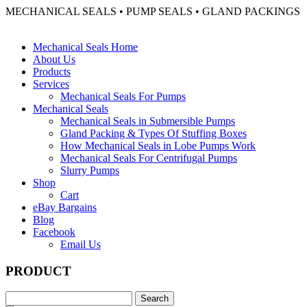
MECHANICAL SEALS • PUMP SEALS • GLAND PACKINGS
Mechanical Seals Home
About Us
Products
Services
Mechanical Seals For Pumps
Mechanical Seals
Mechanical Seals in Submersible Pumps
Gland Packing & Types Of Stuffing Boxes
How Mechanical Seals in Lobe Pumps Work
Mechanical Seals For Centrifugal Pumps
Slurry Pumps
Shop
Cart
eBay Bargains
Blog
Facebook
Email Us
PRODUCT