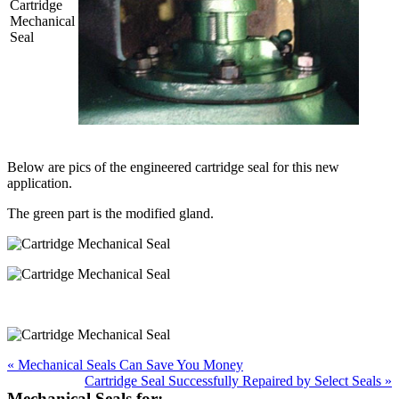
Below are pics of the engineered cartridge seal for this new
application.
The green part is the modified gland.
« Mechanical Seals Can Save You Money
Cartridge Seal Successfully Repaired by Select Seals »
Mechanical Seals for: