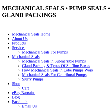
MECHANICAL SEALS • PUMP SEALS •
GLAND PACKINGS
Mechanical Seals Home
About Us
Products
Services
Mechanical Seals For Pumps
Mechanical Seals
Mechanical Seals in Submersible Pumps
Gland Packing & Types Of Stuffing Boxes
How Mechanical Seals in Lobe Pumps Work
Mechanical Seals For Centrifugal Pumps
Slurry Pumps
Shop
Cart
eBay Bargains
Blog
Facebook
Email Us