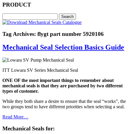
PRODUCT
Tag Archives: flygt part number 5920106
Mechanical Seal Selection Basics Guide
ITT Lowara SV Series Mechanical Seal
ONE OF the most important things to remember about
mechanical seals is that they are purchased by two different
types of customer.
While they both share a desire to ensure that the seal “works”, the
two groups tend to have different priorities when selecting a seal.
Read More…
Mechanical Seals for: