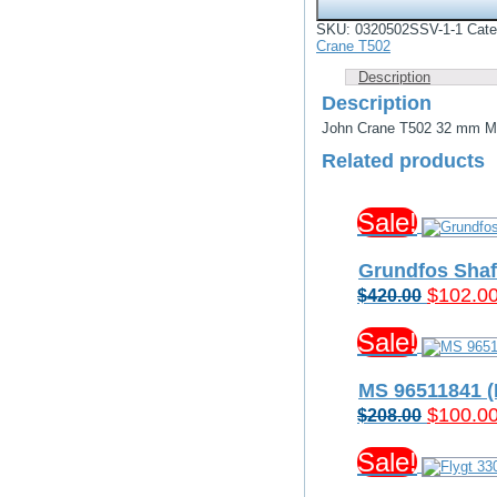
T502
32
SKU:
0320502SSV-1-1
Cate
mm
Crane T502
Mechanical
Seal
Description
-
Description
Silicon
vs
John Crane T502 32 mm Mec
Silicon
Related products
Carbide
Viton
Elastomers
quantity
Sale!
Grundfos Shaf
Original
$
102.0
$
420.00
price
Sale!
was:
$420.00
MS 96511841 
Original
$
100.0
$
208.00
price
Sale!
was:
$208.00