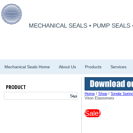
MECHANICAL SEALS • PUMP SEALS 
Mechanical Seals Home
About Us
Products
Services
PRODUCT
Home
/
Shop
/
Single Sprin
Viton Elastomers
Sale!