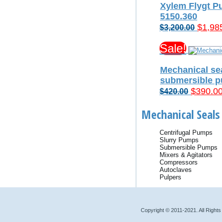
Xylem Flygt P
5150.360
Origin
$
1,98
$
3,200.00
price
Sale!
was:
$3,200
Mechanical sea
submersible 
Original
$
390.0
$
420.00
price
Mechanical Seals 
was:
$420.00
Centrifugal Pumps
Slurry Pumps
Submersible Pumps
Mixers & Agitators
Compressors
Autoclaves
Pulpers
Copyright © 2011-2021. All Right