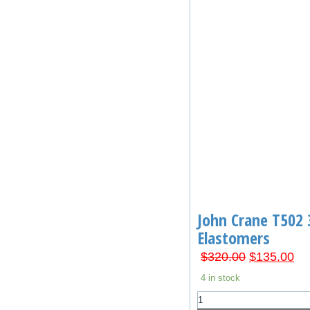
John Crane T502 
Elastomers
Original
Cu
$
320.00
$
135.00
price
pri
4 in stock
was:
is:
John
$320.00.
$1
Crane